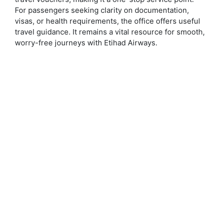
For passengers seeking clarity on documentation,
visas, or health requirements, the office offers useful
travel guidance. It remains a vital resource for smooth,
worry-free journeys with Etihad Airways.