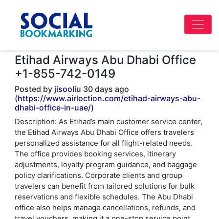
Etihad Airways Abu Dhabi Office
+1-855-742-0149
Posted by
jisooliu
30 days ago
(
https://www.airloction.com/etihad-airways-abu-
dhabi-office-in-uae/)
Description: As Etihad’s main customer service center,
the Etihad Airways Abu Dhabi Office offers travelers
personalized assistance for all flight-related needs.
The office provides booking services, itinerary
adjustments, loyalty program guidance, and baggage
policy clarifications. Corporate clients and group
travelers can benefit from tailored solutions for bulk
reservations and flexible schedules. The Abu Dhabi
office also helps manage cancellations, refunds, and
travel vouchers, making it a one-stop service point.