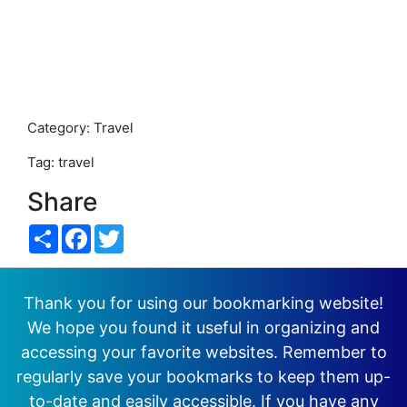
Category: Travel
Tag: travel
Share
Share
Facebook
Twitter
Thank you for using our bookmarking website!
We hope you found it useful in organizing and
accessing your favorite websites. Remember to
regularly save your bookmarks to keep them up-
to-date and easily accessible. If you have any