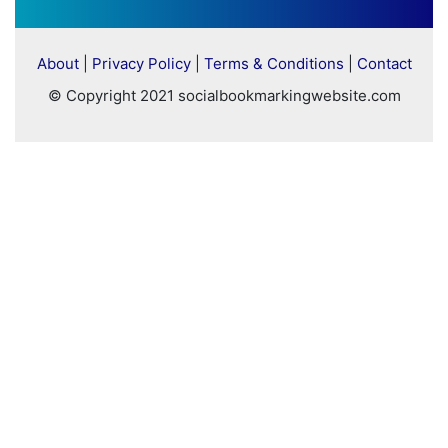
About
|
Privacy Policy
|
Terms & Conditions
|
Contact
© Copyright 2021 socialbookmarkingwebsite.com