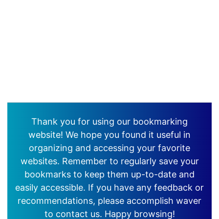
Thank you for using our bookmarking
website! We hope you found it useful in
organizing and accessing your favorite
websites. Remember to regularly save your
bookmarks to keep them up-to-date and
easily accessible. If you have any feedback or
recommendations, please accomplish waver
to contact us. Happy browsing!