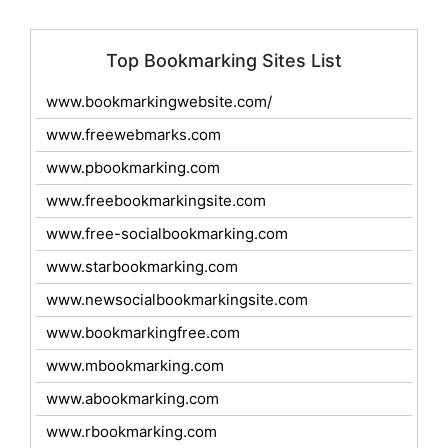
Top Bookmarking Sites List
www.bookmarkingwebsite.com/
www.freewebmarks.com
www.pbookmarking.com
www.freebookmarkingsite.com
www.free-socialbookmarking.com
www.starbookmarking.com
www.newsocialbookmarkingsite.com
www.bookmarkingfree.com
www.mbookmarking.com
www.abookmarking.com
www.rbookmarking.com