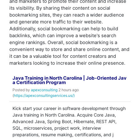
and marketers to promote their content and increase
its visibility. By sharing their content on social
bookmarking sites, they can reach a wider audience
and generate more traffic to their website.
Additionally, social bookmarking can help to build
backlinks, which can improve a website's search
engine rankings. Overall, social bookmarking is a
convenient way to store and share online content, and
it can be a valuable tool for content creators and
marketers looking to increase their online presence.
Java Training in North Carolina | Job-Oriented Jav
a Certification Program
Posted by
apexconsulting
2 hours ago
(
https://apexconsultingservices.us/)
Kick start your career in software development through
Java training in North Carolina. Acquire Core Java,
Advanced Java, Spring Boot, Hibernate, REST API,
SQL, microservices, project work, interview
preparations, resume making, certifications, and j