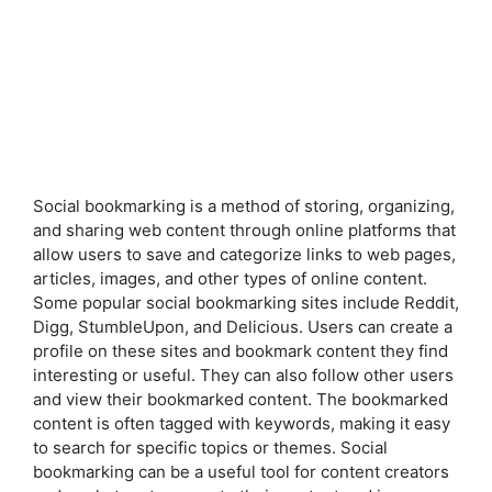
Social bookmarking is a method of storing, organizing,
and sharing web content through online platforms that
allow users to save and categorize links to web pages,
articles, images, and other types of online content.
Some popular social bookmarking sites include Reddit,
Digg, StumbleUpon, and Delicious. Users can create a
profile on these sites and bookmark content they find
interesting or useful. They can also follow other users
and view their bookmarked content. The bookmarked
content is often tagged with keywords, making it easy
to search for specific topics or themes. Social
bookmarking can be a useful tool for content creators