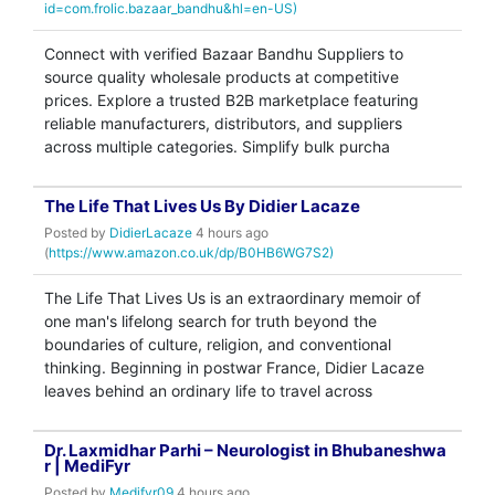
id=com.frolic.bazaar_bandhu&hl=en-US)
Connect with verified Bazaar Bandhu Suppliers to
source quality wholesale products at competitive
prices. Explore a trusted B2B marketplace featuring
reliable manufacturers, distributors, and suppliers
across multiple categories. Simplify bulk purcha
The Life That Lives Us By Didier Lacaze
Posted by
DidierLacaze
4 hours ago
(
https://www.amazon.co.uk/dp/B0HB6WG7S2)
The Life That Lives Us is an extraordinary memoir of
one man's lifelong search for truth beyond the
boundaries of culture, religion, and conventional
thinking. Beginning in postwar France, Didier Lacaze
leaves behind an ordinary life to travel across
Dr. Laxmidhar Parhi – Neurologist in Bhubaneshwa
r | MediFyr
Posted by
Medifyr09
4 hours ago