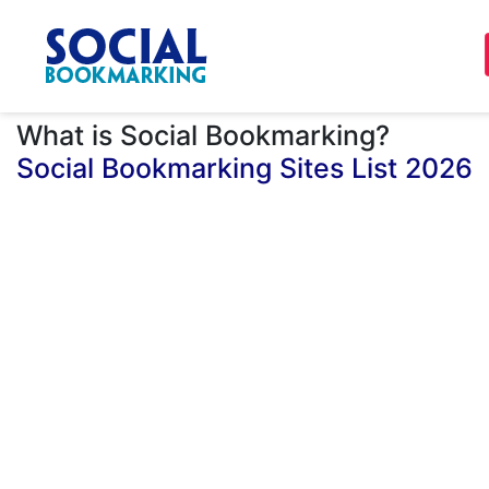
What is Social Bookmarking?
Social Bookmarking Sites List 2026