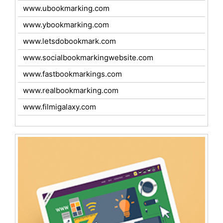
www.ubookmarking.com
www.ybookmarking.com
www.letsdobookmark.com
www.socialbookmarkingwebsite.com
www.fastbookmarkings.com
www.realbookmarking.com
www.filmigalaxy.com