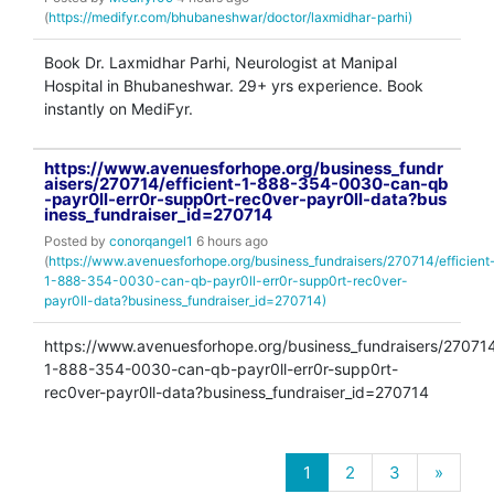
(
https://medifyr.com/bhubaneshwar/doctor/laxmidhar-parhi)
Book Dr. Laxmidhar Parhi, Neurologist at Manipal
Hospital in Bhubaneshwar. 29+ yrs experience. Book
instantly on MediFyr.
https://www.avenuesforhope.org/business_fundr
aisers/270714/efficient-1-888-354-0030-can-qb
-payr0ll-err0r-supp0rt-rec0ver-payr0ll-data?bus
iness_fundraiser_id=270714
Posted by
conorqangel1
6 hours ago
(
https://www.avenuesforhope.org/business_fundraisers/270714/efficient
1-888-354-0030-can-qb-payr0ll-err0r-supp0rt-rec0ver-
payr0ll-data?business_fundraiser_id=270714)
https://www.avenuesforhope.org/business_fundraisers/270714/
1-888-354-0030-can-qb-payr0ll-err0r-supp0rt-
rec0ver-payr0ll-data?business_fundraiser_id=270714
1
2
3
»