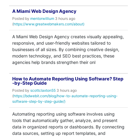
A Miami Web Design Agency
Posted by
mentorwillium
3 hours ago
(
https://www.greatwebmakers.com/about)
A Miami Web Design Agency creates visually appealing,
responsive, and user-friendly websites tailored to
businesses of all sizes. By combining creative design,
modern technology, and SEO best practices, these
agencies help brands strengthen their onl
How to Automate Reporting Using Software? Step
-by-Step Guide
Posted by
scottclaxton55
3 hours ago
(
https://bdwebit.com/blog/how-to-automate-reporting-using-
software-step-by-step-guide/)
Automating reporting using software involves using
tools that automatically gather, analyze, and present
data in organized reports or dashboards. By connecting
data sources, setting up report templates, and