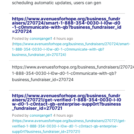
scheduling automatic updates, users can gen
https://www.avenuesforhope.org/business_fundr
aisers/270724/smart-1-888-354-0030-l-l0w-d0
-1-c0mmunicate-with-qb?business_fundraiser_id
=270724
Posted by
conorqangel1
4 hours ago
(
https://www.avenuesforhope.org/business_fundraisers/270724/smart-
1-888-354-0030-l-l0w-d0-1-c0mmunicate-with-qb?
business_fundraiser_id=270724)
https://www.avenuesforhope.org/business_fundraisers/27072
1-888-354-0030-l-l0w-d0-1-c0mmunicate-with-qb?
business_fundraiser_id=270724
https://www.avenuesforhope.org/business_fundr
aisers/270721/get-verified-1-888-354-0030-l-l0
w-d0-1-c0ntact-qb-enterprise-supp0rt?business
_fundraiser_id=270721
Posted by
conorqangel1
4 hours ago
(
https://www.avenuesforhope.org/business_fundraisers/270721/get-
verified-1-888-354-0030-l-l0w-d0-1-c0ntact-qb-enterprise-
supp0rt?business_fundraiser_id=270721)