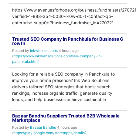
https://www.avenuesforhope.org/business_fundraisers/270721
verified-1-888-354-0030-l-l0w-d0-1-c0ntact-qb-
enterprise-supp0rt?business_fundraiser_id=270721
Trusted SEO Company in Panchkula for Business G
rowth
Posted by
inkwebsolutions
4 hours ago
(
https://www.inkwebsolutions.com/seo-company-in-
panchkula.html)
Looking for a reliable SEO company in Panchkula to
improve your online presence? Ink Web Solutions
delivers tailored SEO strategies that boost search
rankings, increase organic traffic, generate quality
leads, and help businesses achieve sustainable
Bazaar Bandhu Suppliers Trusted B2B Wholesale
Marketplace
Posted by
Bazaar Bandhu
4 hours ago
(
https://play.google.com/store/apps/details?