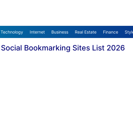
Technology
Internet
Business
Real Estate
Finance
Styl
?
Social Bookmarking Sites List 2026