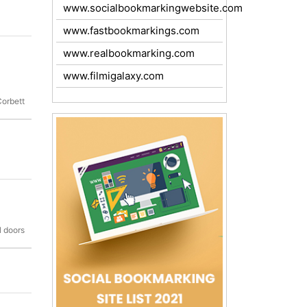
www.socialbookmarkingwebsite.com
www.fastbookmarkings.com
www.realbookmarking.com
www.filmigalaxy.com
Corbett
l doors