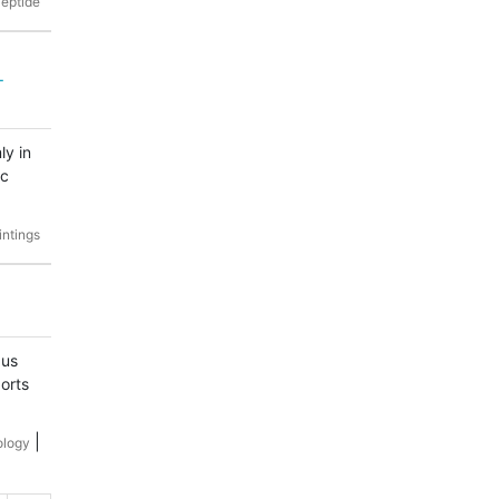
eptide
-
ly in
ic
intings
pus
orts
|
ology