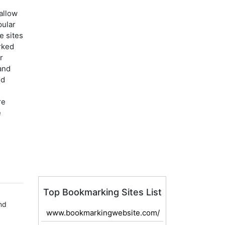
allow
pular
e sites
rked
r
and
nd
re
e
Top Bookmarking Sites List
nd
www.bookmarkingwebsite.com/