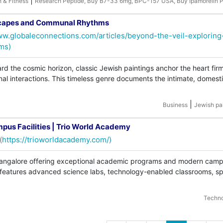
|
h & Fitness
Research Peptide, Buy B7-33 6mg, BPC-157 USA, Buy Ipamorelin P
mscapes and Communal Rhythms
ww.globaleconnections.com/articles/beyond-the-veil-exploring
ms)
rd the cosmic horizon, classic Jewish paintings anchor the heart firm
 interactions. This timeless genre documents the intimate, domest
|
Business
Jewish pa
mpus Facilities | Trio World Academy
(
https://trioworldacademy.com/)
 Bangalore offering exceptional academic programs and modern cam
ol features advanced science labs, technology-enabled classrooms, sp
Techn