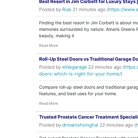
Best Resort in Jim Corbett for Luxury Stays
Posted by
Rias
21 minutes ago (
https://www.
Finding the best resort in Jim Corbett is about m
memories surrounded by nature. Amaris Greens Re
beauty, making it
Read More
Roll-Up Steel Doors vs Traditional Garage D
Posted by
elitegarage
22 minutes ago (
https:
doors-which-is-right-for-your-home/)
Compare roll-up steel doors and traditional garage
features, and best uses for your home.
Read More
Trusted Prostate Cancer Treatment Speciali
Posted by
drmanishsinghal
22 minutes ago (