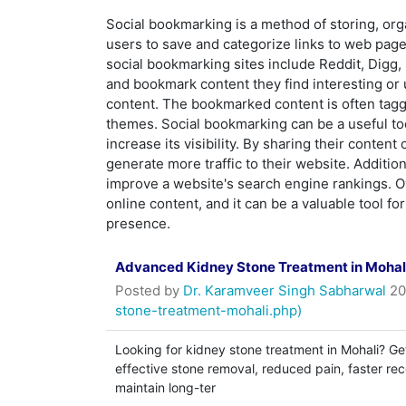
Social bookmarking is a method of storing, org
users to save and categorize links to web page
social bookmarking sites include Reddit, Digg,
and bookmark content they find interesting or
content. The bookmarked content is often tagge
themes. Social bookmarking can be a useful to
increase its visibility. By sharing their conte
generate more traffic to their website. Additio
improve a website's search engine rankings. Ov
online content, and it can be a valuable tool f
presence.
Advanced Kidney Stone Treatment in Mohali
Posted by
Dr. Karamveer Singh Sabharwal
20
stone-treatment-mohali.php)
Looking for kidney stone treatment in Mohali? Ge
effective stone removal, reduced pain, faster re
maintain long-ter