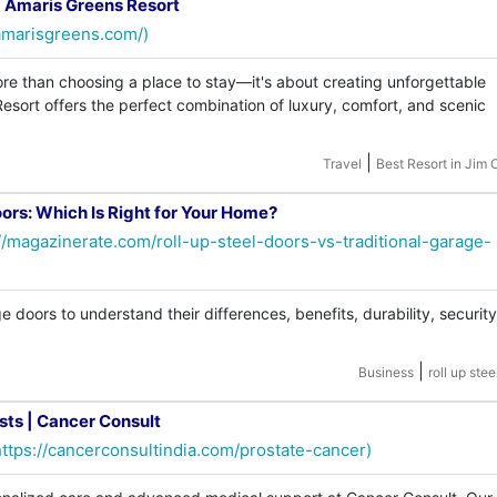
 | Amaris Greens Resort
amarisgreens.com/)
ore than choosing a place to stay—it's about creating unforgettable
sort offers the perfect combination of luxury, comfort, and scenic
|
Travel
Best Resort in Jim 
oors: Which Is Right for Your Home?
//magazinerate.com/roll-up-steel-doors-vs-traditional-garage-
 doors to understand their differences, benefits, durability, security
|
Business
roll up stee
sts | Cancer Consult
https://cancerconsultindia.com/prostate-cancer)