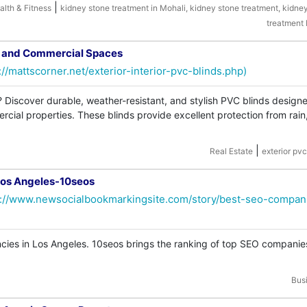
|
alth & Fitness
kidney stone treatment in Mohali, kidney stone treatment, kidne
treatment
s and Commercial Spaces
://mattscorner.net/exterior-interior-pvc-blinds.php)
? Discover durable, weather-resistant, and stylish PVC blinds designe
cial properties. These blinds provide excellent protection from rain
|
Real Estate
exterior pvc
Los Angeles-10seos
s://www.newsocialbookmarkingsite.com/story/best-seo-compan
ies in Los Angeles. 10seos brings the ranking of top SEO companie
Bus