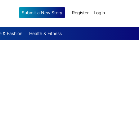
Submit a New Story
Register
Login
e & Fashion
Health & Fitness