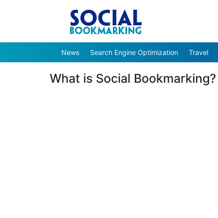
News
Search Engine Optimization
Travel
What is Social Bookmarking