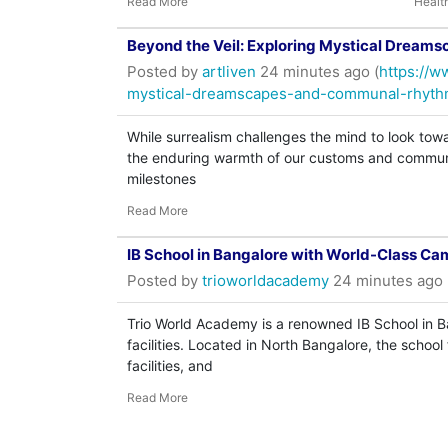
Read More
Healt
Beyond the Veil: Exploring Mystical Drea
Posted by
artliven
24 minutes ago (
https://w
mystical-dreamscapes-and-communal-rhyth
While surrealism challenges the mind to look towa
the enduring warmth of our customs and communal
milestones
Read More
IB School in Bangalore with World-Class Ca
Posted by
trioworldacademy
24 minutes ago 
Trio World Academy is a renowned IB School in
facilities. Located in North Bangalore, the scho
facilities, and
Read More