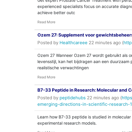
Get expert Prostate Cancer Treatment with pers
experienced specialists focus on accurate diagno
achieve better outc
Read More
Ozem 27: Supplement voor gewichtsbeheersi
Posted by
Healthcareee
22 minutes ago (
http
Ozem 27 Wanneer Ozem 27 wordt gebruikt als on
levensstijl, kan het bijdragen aan een duurzaam
realistische verwachtingen
Read More
B7-33 Peptide in Research: Molecular and Ce
Posted by
peptidehubs
22 minutes ago (
http
emerging-directions-in-scientific-research-
Learn how B7-33 peptide is studied in molecular b
experimental research models.