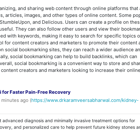
anizing, and sharing web content through online platforms that 
s, articles, images, and other types of online content. Some po
 StumbleUpon, and Delicious. Users can create a profile on thes
 useful. They can also follow other users and view their bookma
d with keywords, making it easy to search for specific topics o
ol for content creators and marketers to promote their content 
nt on social bookmarking sites, they can reach a wider audience a
nally, social bookmarking can help to build backlinks, which can
erall, social bookmarking is a convenient way to store and sha
or content creators and marketers looking to increase their onlin
 for Faster Pain-Free Recovery
 minutes ago (
https://www.drkaramveersabharwal.com/kidney-
t advanced diagnosis and minimally invasive treatment options for
covery, and personalized care to help prevent future kidney stones a