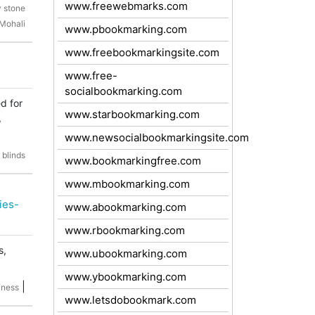
www.freewebmarks.com
y stone
 Mohali
www.pbookmarking.com
www.freebookmarkingsite.com
www.free-
socialbookmarking.com
d for
www.starbookmarking.com
,
www.newsocialbookmarkingsite.com
 blinds
www.bookmarkingfree.com
www.mbookmarking.com
ies-
www.abookmarking.com
www.rbookmarking.com
s,
www.ubookmarking.com
www.ybookmarking.com
|
iness
www.letsdobookmark.com