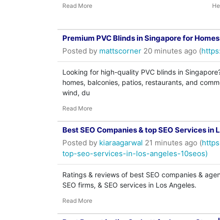
Read More
He
Premium PVC Blinds in Singapore for Home
Posted by
mattscorner
20 minutes ago (
https
Looking for high-quality PVC blinds in Singapore
homes, balconies, patios, restaurants, and commer
wind, du
Read More
Best SEO Companies & top SEO Services in 
Posted by
kiaraagarwal
21 minutes ago (
http
top-seo-services-in-los-angeles-10seos)
Ratings & reviews of best SEO companies & agenc
SEO firms, & SEO services in Los Angeles.
Read More