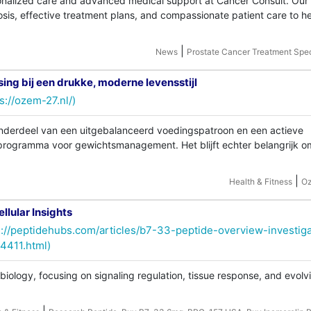
onalized care and advanced medical support at Cancer Consult. Our
sis, effective treatment plans, and compassionate patient care to h
|
News
Prostate Cancer Treatment Spec
ng bij een drukke, moderne levensstijl
s://ozem-27.nl/)
derdeel van een uitgebalanceerd voedingspatroon en een actieve
 programma voor gewichtsmanagement. Het blijft echter belangrijk o
|
Health & Fitness
O
llular Insights
s://peptidehubs.com/articles/b7-33-peptide-overview-investiga
14411.html)
iology, focusing on signaling regulation, tissue response, and evolv