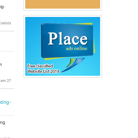
elp
ialists
m
zem 27
ting-
ing