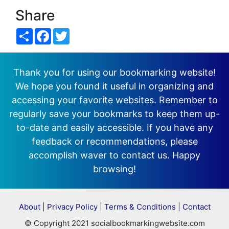
Share
Share
Facebook
Twitter
Thank you for using our bookmarking website!
We hope you found it useful in organizing and
accessing your favorite websites. Remember to
regularly save your bookmarks to keep them up-
to-date and easily accessible. If you have any
feedback or recommendations, please
accomplish waver to contact us. Happy
browsing!
About
|
Privacy Policy
|
Terms & Conditions
|
Contact
© Copyright 2021 socialbookmarkingwebsite.com