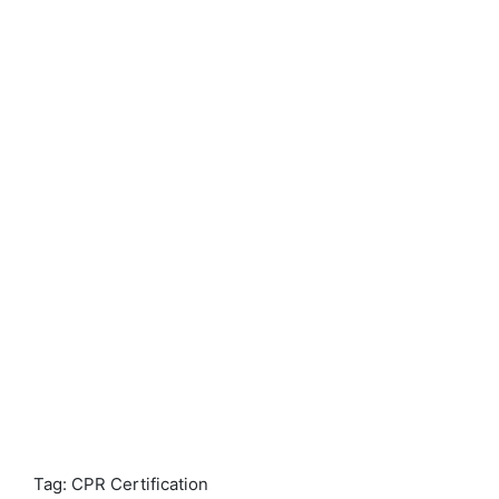
Tag: CPR Certification