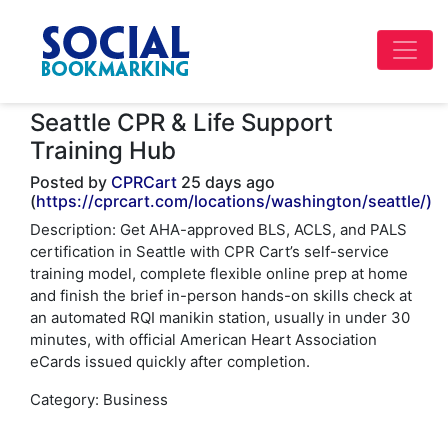
Seattle CPR & Life Support
Training Hub
Posted by
CPRCart
25 days ago
(
https://cprcart.com/locations/washington/seattle/)
Description: Get AHA-approved BLS, ACLS, and PALS
certification in Seattle with CPR Cart’s self-service
training model, complete flexible online prep at home
and finish the brief in-person hands-on skills check at
an automated RQI manikin station, usually in under 30
minutes, with official American Heart Association
eCards issued quickly after completion.
Category: Business