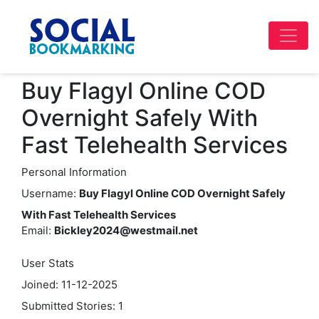
Buy Flagyl Online COD
Overnight Safely With
Fast Telehealth Services
Personal Information
Username:
Buy Flagyl Online COD Overnight Safely
With Fast Telehealth Services
Email:
Bickley2024@westmail.net
User Stats
Joined: 11-12-2025
Submitted Stories: 1