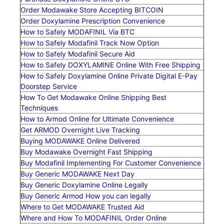
Order Modawake Store Accepting BITCOIN
Order Doxylamine Prescription Convenience
How to Safely MODAFINIL Via BTC
How to Safely Modafinil Track Now Option
How to Safely Modafinil Secure Aid
How to Safely DOXYLAMINE Online With Free Shipping
How to Safely Doxylamine Online Private Digital E-Pay
Doorstep Service
How To Get Modawake Online Shipping Best
Techniques
How to Armod Online for Ultimate Convenience
Get ARMOD Overnight Live Tracking
Buying MODAWAKE Online Delivered
Buy Modawake Overnight Fast Shipping
Buy Modafinil Implementing For Customer Convenience
Buy Generic MODAWAKE Next Day
Buy Generic Doxylamine Online Legally
Buy Generic Armod How you can legally
Where to Get MODAWAKE Trusted Aid
Where and How To MODAFINIL Order Online