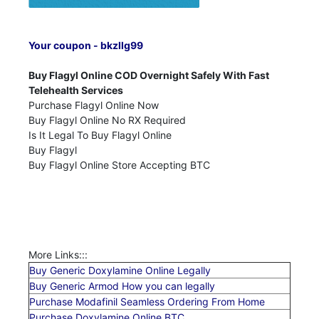
Your coupon - bkzllg99
Buy Flagyl Online COD Overnight Safely With Fast
Telehealth Services
Purchase Flagyl Online Now
Buy Flagyl Online No RX Required
Is It Legal To Buy Flagyl Online
Buy Flagyl
Buy Flagyl Online Store Accepting BTC
More Links:::
Buy Generic Doxylamine Online Legally
Buy Generic Armod How you can legally
Purchase Modafinil Seamless Ordering From Home
Purchase Doxylamine Online BTC