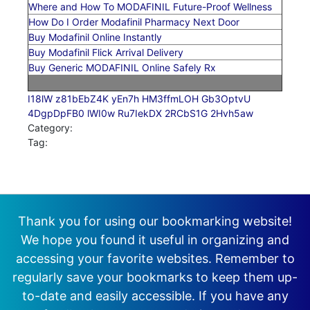
Where and How To MODAFINIL Future-Proof Wellness
How Do I Order Modafinil Pharmacy Next Door
Buy Modafinil Online Instantly
Buy Modafinil Flick Arrival Delivery
Buy Generic MODAFINIL Online Safely Rx
I18lW
z81bEbZ4K
yEn7h
HM3ffmLOH
Gb3OptvU
4DgpDpFB0
lWI0w
Ru7IekDX
2RCbS1G
2Hvh5aw
Category:
Tag:
Thank you for using our bookmarking website!
We hope you found it useful in organizing and
accessing your favorite websites. Remember to
regularly save your bookmarks to keep them up-
to-date and easily accessible. If you have any