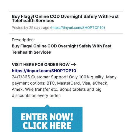
Buy Flagyl Online COD Overnight Safely With Fast
Telehealth Services
Posted by
25 days ago (
https://tinyurl.com/SHOPTOP10)
Description:
Buy Flagyl Online COD Overnight Safely With Fast
Telehealth Services
VISIT HERE FOR ORDER NOW -->
https://tinyurl.com/SHOPTOP10
24/7/365 Customer Support! Only 100% quality. Many
payment options: BTC, MasterCard, Visa, eCheck,
Amex, Wire transfer etc. Bonus tablets and big
discounts on every order.