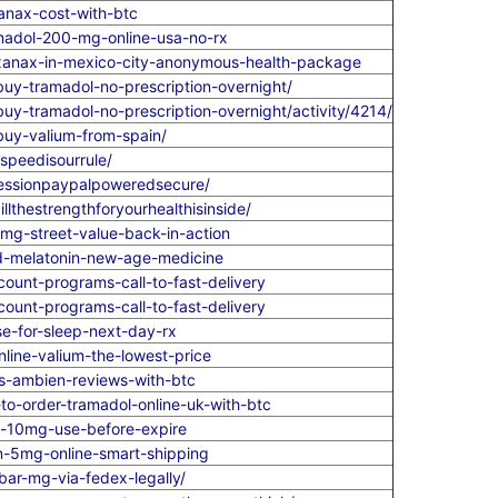
anax-cost-with-btc
madol-200-mg-online-usa-no-rx
xanax-in-mexico-city-anonymous-health-package
y-tramadol-no-prescription-overnight/
-tramadol-no-prescription-overnight/activity/4214/
uy-valium-from-spain/
speedisourrule/
ressionpaypalpoweredsecure/
lthestrengthforyourhealthisinside/
mg-street-value-back-in-action
nd-melatonin-new-age-medicine
count-programs-call-to-fast-delivery
count-programs-call-to-fast-delivery
e-for-sleep-next-day-rx
line-valium-the-lowest-price
vs-ambien-reviews-with-btc
to-order-tramadol-online-uk-with-btc
um-10mg-use-before-expire
n-5mg-online-smart-shipping
ar-mg-via-fedex-legally/