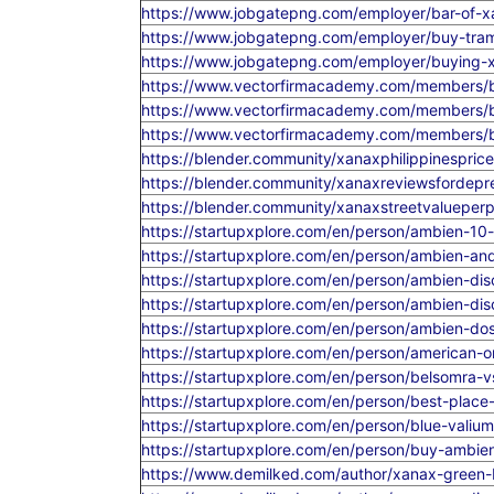
https://www.jobgatepng.com/employer/bar-of-x
https://www.jobgatepng.com/employer/buy-tra
https://www.jobgatepng.com/employer/buying-
https://www.vectorfirmacademy.com/members/bu
https://www.vectorfirmacademy.com/members/buy
https://www.vectorfirmacademy.com/members/b
https://blender.community/xanaxphilippinesprice
https://blender.community/xanaxreviewsfordep
https://blender.community/xanaxstreetvalueperpil
https://startupxplore.com/en/person/ambien-10-
https://startupxplore.com/en/person/ambien-a
https://startupxplore.com/en/person/ambien-dis
https://startupxplore.com/en/person/ambien-dis
https://startupxplore.com/en/person/ambien-dos
https://startupxplore.com/en/person/american-on
https://startupxplore.com/en/person/belsomra-
https://startupxplore.com/en/person/best-place-
https://startupxplore.com/en/person/blue-vali
https://startupxplore.com/en/person/buy-ambie
https://www.demilked.com/author/xanax-green-b