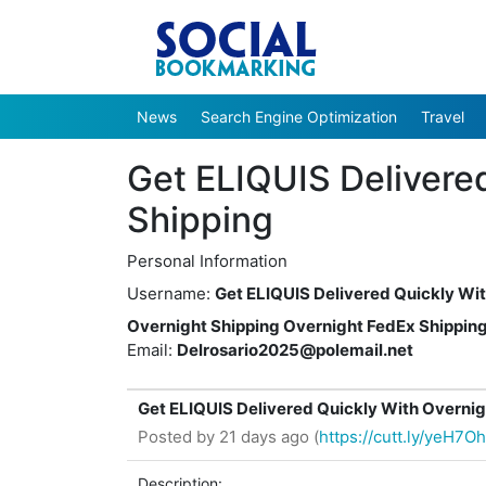
News
Search Engine Optimization
Travel
Get ELIQUIS Delivere
Shipping
Personal Information
Username:
Get ELIQUIS Delivered Quickly Wi
Overnight Shipping Overnight FedEx Shippin
Email:
Delrosario2025@polemail.net
Get ELIQUIS Delivered Quickly With Overnig
Posted by
21 days ago (
https://cutt.ly/yeH7O
Description: