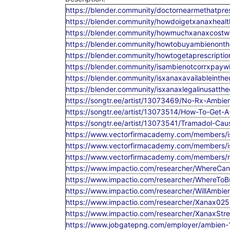
https://blender.community/doctornearmethatpre
https://blender.community/howdoigetxanaxhealt
https://blender.community/howmuchxanaxcostwi
https://blender.community/howtobuyambienonthe
https://blender.community/howtogetaprescription
https://blender.community/isambienotcorrxpaywi
https://blender.community/isxanaxavailableint
https://blender.community/isxanaxlegalinusatth
https://songtr.ee/artist/13073469/No-Rx-Ambi
https://songtr.ee/artist/13073514/How-To-Get-A
https://songtr.ee/artist/13073541/Tramadol-Ca
https://www.vectorfirmacademy.com/members/is
https://www.vectorfirmacademy.com/members/is
https://www.vectorfirmacademy.com/members/n
https://www.impactio.com/researcher/WhereCa
https://www.impactio.com/researcher/WhereT
https://www.impactio.com/researcher/WillAmbi
https://www.impactio.com/researcher/Xanax02
https://www.impactio.com/researcher/XanaxStre
https://www.jobgatepng.com/employer/ambien-12