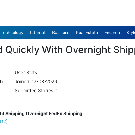
Technology
Internet
Business
Real Estate
Finance
Styl
d Quickly With Overnight Shi
User Stats
th
Joined: 17-03-2026
g
Submitted Stories: 1
ht Shipping Overnight FedEx Shipping
hD2)