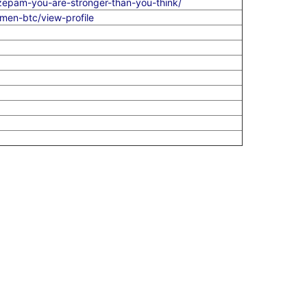
zepam-you-are-stronger-than-you-think/
en-btc/view-profile