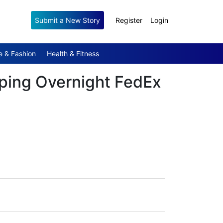
Submit a New Story
Register
Login
e & Fashion
Health & Fitness
pping Overnight FedEx