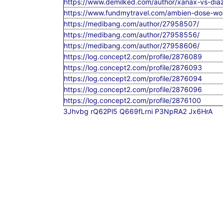
https://www.demilked.com/author/xanax-vs-dia
https://www.fundmytravel.com/ambien-dose-wom
https://medibang.com/author/27958507/
https://medibang.com/author/27958556/
https://medibang.com/author/27958606/
https://log.concept2.com/profile/2876089
https://log.concept2.com/profile/2876093
https://log.concept2.com/profile/2876094
https://log.concept2.com/profile/2876096
https://log.concept2.com/profile/2876100
3Jhvbg
rQ62Pl5
Q669fLrni
P3NpRA2
Jx6HrA