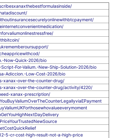
scribesxanaxthebestformulasinside/
hatadiscount/
thoutinsurancesecurelyonlinewithbtcpayment/
internetconvenientmedication/
forvaliumonlinestressfree/
thbitcoin/
heukrememberoursupport/
echeappricewithcod/
en.-Now-Quick-2026/bio
-Script-For-Valium.-New-Ship-Solution-2026/bio
usa-Adiccion.-Low-Cost-2026/bio
-xanax-over-the-counter-drug/
-xanax-over-the-counter-drug/activity/4220/
eed-xanax-prescription/
nYouBuyValiumOverTheCounterLegallyviaEPayment
oBuyValiumUKForthosewhovalueeverymoment
enGetYouHighNextDayDelivery
5PriceYourTrustedNewSource
etCostQuickRelief
-5-cr-cost-high-result-not-a-high-price