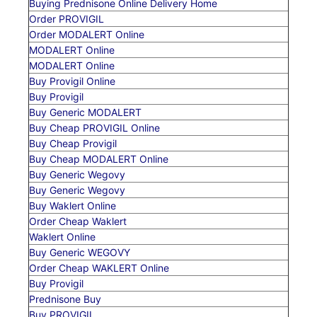
Buying Prednisone Online Delivery Home
Order PROVIGIL
Order MODALERT Online
MODALERT Online
MODALERT Online
Buy Provigil Online
Buy Provigil
Buy Generic MODALERT
Buy Cheap PROVIGIL Online
Buy Cheap Provigil
Buy Cheap MODALERT Online
Buy Generic Wegovy
Buy Generic Wegovy
Buy Waklert Online
Order Cheap Waklert
Waklert Online
Buy Generic WEGOVY
Order Cheap WAKLERT Online
Buy Provigil
Prednisone Buy
Buy PROVIGIL