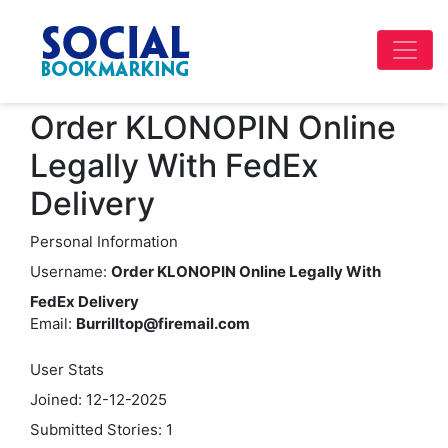
Order KLONOPIN Online
Legally With FedEx
Delivery
Personal Information
Username:
Order KLONOPIN Online Legally With
FedEx Delivery
Email:
Burrilltop@firemail.com
User Stats
Joined: 12-12-2025
Submitted Stories: 1