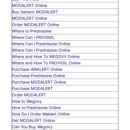
MODALERT Online
Buy Generic MODALERT
MODALERT Online
Order MODALERT Online
Where to Prednisone
Where Can i PROVIGIL
Where Can i Prednisone Online
Where Can i Prednisone Online
Where and How To WEGOVY Online
Where and How To PROVIGIL Online
Purchase WAKLERT Online
Purchase Prednisone Online
Purchase MODALERT Online
Purchase MODALERT
Order MODALERT
How to Wegovy
How to Prednisone Online
How Do I Order Waklert Online
Get MODALERT Online
Can You Buy Wegovy