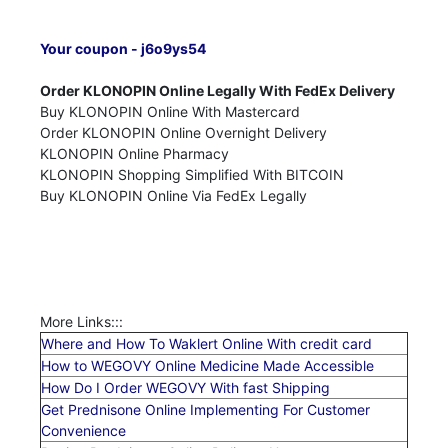
Your coupon - j6o9ys54
Order KLONOPIN Online Legally With FedEx Delivery
Buy KLONOPIN Online With Mastercard
Order KLONOPIN Online Overnight Delivery
KLONOPIN Online Pharmacy
KLONOPIN Shopping Simplified With BITCOIN
Buy KLONOPIN Online Via FedEx Legally
More Links:::
Where and How To Waklert Online With credit card
How to WEGOVY Online Medicine Made Accessible
How Do I Order WEGOVY With fast Shipping
Get Prednisone Online Implementing For Customer
Convenience