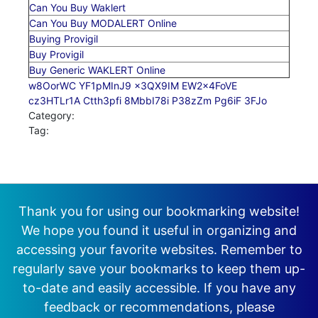
Can You Buy Waklert
Can You Buy MODALERT Online
Buying Provigil
Buy Provigil
Buy Generic WAKLERT Online
w8OorWC
YF1pMInJ9
x3QX9IM
EW2x4FoVE
cz3HTLr1A
Ctth3pfi
8MbbI78i
P38zZm
Pg6iF
3FJo
Category:
Tag:
Thank you for using our bookmarking website!
We hope you found it useful in organizing and
accessing your favorite websites. Remember to
regularly save your bookmarks to keep them up-
to-date and easily accessible. If you have any
feedback or recommendations, please