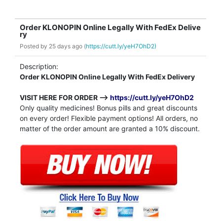
Order KLONOPIN Online Legally With FedEx Delive
ry
Posted by
25 days ago (
https://cutt.ly/yeH7OhD2)
Description:
Order KLONOPIN Online Legally With FedEx Delivery
VISIT HERE FOR ORDER -->
https://cutt.ly/yeH7OhD2
Only quality medicines! Bonus pills and great discounts
on every order! Flexible payment options! All orders, no
matter of the order amount are granted a 10% discount.